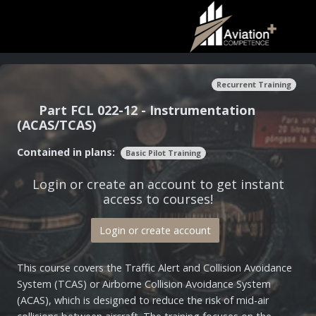
Recurrent Training
Part FCL 022-12 - Instrumentation
(ACAS/TCAS)
Contained in plans:
Basic Pilot Training
Login or create an account to get instant
access to courses!
Login or create account
This course covers the Traffic Alert and Collision Avoidance
System (TCAS) or Airborne Collision Avoidance System
(ACAS), which is designed to reduce the risk of mid-air