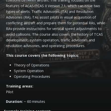
collisions between aircraft. The training focuses on the
features of ACAS/TCAS II Version 7.1, which can issue two
types of alerts: Traffic Advisories (TA) and Resolution
Advisories (RA). TAs assist pilots in visual acquisition of
conflicting aircraft and prepare them for potential RAs, while
RAs provide instructions for vertical speed adjustments to
avoid collisions. The course also covers the history of TCAS
development, system operation, traffic advisories and
resolution advisories, and operating procedures.
This course covers the following topics:
Theory of Operations
System Operation
Operating Procedures
Training areas:
Pilot
Duration:
~ 60 minutes